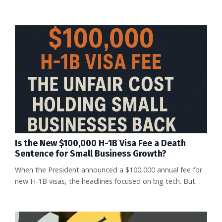
Is the New $100,000 H-1B Visa Fee a Death
Sentence for Small Business Growth?
When the President announced a $100,000 annual fee for
new H-1B visas, the headlines focused on big tech. But
let’s cut through the noise: the true losers in this policy
shift will be small businesses. What Changed Beginning
September 21, 2025, every new H-1B visa petition will