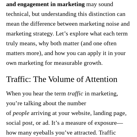
and engagement in marketing
may sound
technical, but understanding this distinction can
mean the difference between marketing noise and
marketing strategy. Let’s explore what each term
truly means, why both matter (and one often
matters more), and how you can apply it in your
own marketing for measurable growth.
Traffic: The Volume of Attention
When you hear the term
traffic
in marketing,
you’re talking about the number
of
people
arriving at your website, landing page,
social post, or ad. It’s a measure of exposure—
how many eyeballs you’ve attracted. Traffic