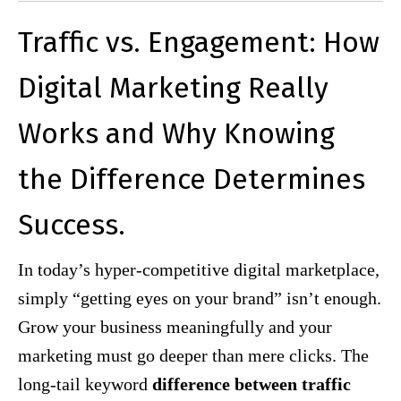
Traffic vs. Engagement: How
Digital Marketing Really
Works and Why Knowing
the Difference Determines
Success.
In today’s hyper-competitive digital marketplace,
simply “getting eyes on your brand” isn’t enough.
Grow your business meaningfully and your
marketing must go deeper than mere clicks. The
long-tail keyword
difference between traffic