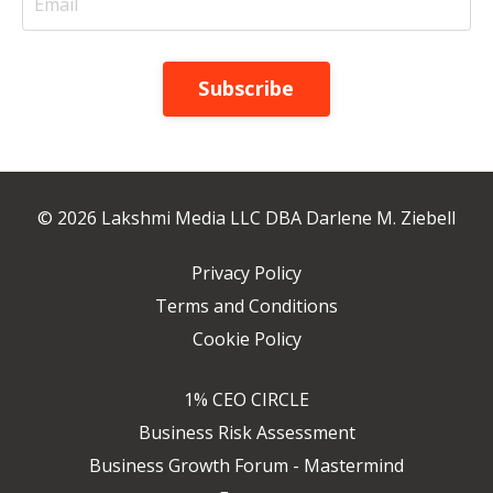
Subscribe
© 2026 Lakshmi Media LLC DBA Darlene M. Ziebell
Privacy Policy
Terms and Conditions
Cookie Policy
1% CEO CIRCLE
Business Risk Assessment
Business Growth Forum - Mastermind