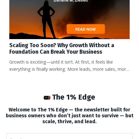
Scaling Too Soon? Why Growth Without a
Foundation Can Break Your Business
Growth is exciting—until it isn’t. At first, it feels like
everything is finally working. More leads, more sales, more
attention. But then come the sleepless nights. The staff
turnover. The customer complaints. The sudden cash
crunch no one saw coming. And the owner—maybe that’s
The 1% Edge
you—is buried in work, asking: How did growth become a
burden instead of a breakthrough? Here’s the truth that
Welcome to The 1% Edge — the newsletter built for
doesn’...
business owners who don’t just want to survive — but
scale, thrive, and lead.