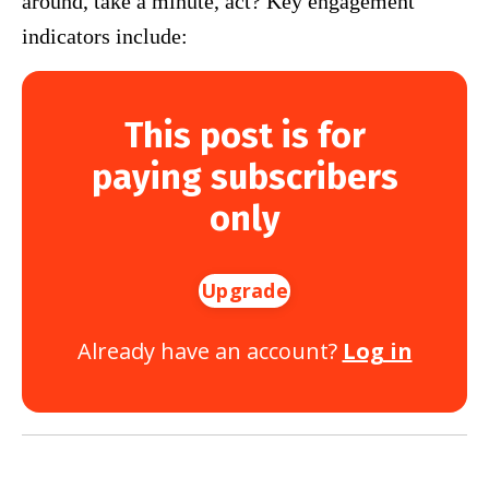
around, take a minute, act? Key engagement
indicators include:
This post is for
paying subscribers
only
Upgrade
Already have an account?
Log in