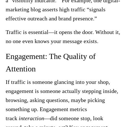
a “visibility indicator.” For example, one digital-
marketing blog asserts high traffic “signals
effective outreach and brand presence.”
Traffic is essential—it opens the door. Without it,
no one even knows your message exists.
Engagement: The Quality of
Attention
If traffic is someone glancing into your shop,
engagement is someone actually stepping inside,
browsing, asking questions, maybe picking
something up. Engagement metrics
track
interaction
—did someone stop, look