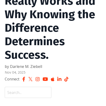
Really Works and
Why Knowing the
Difference
Determines
Success.
by Darlene M. Ziebell
Nov 04, 2025
Connect