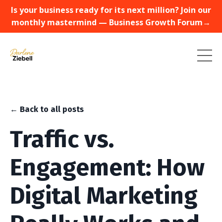
Is your business ready for its next million? Join our
monthly mastermind — Business Growth Forum→
← Back to all posts
Traffic vs.
Engagement: How
Digital Marketing