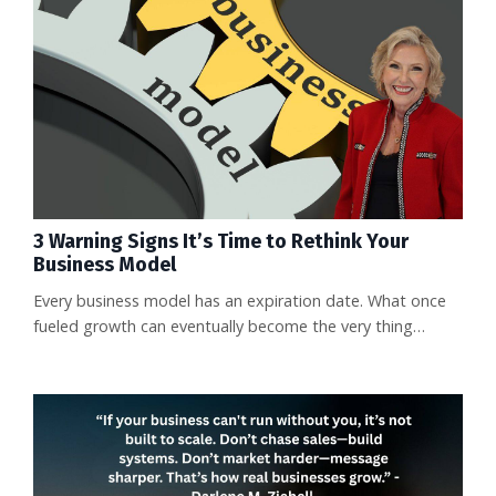
carry a $100,000 annual price tag. That’s a staggering
jump from the few thousand dollars companies currently
pay. Exi...
3 Warning Signs It’s Time to Rethink Your
Business Model
Every business model has an expiration date. What once
fueled growth can eventually become the very thing
holding you back. The reality is, many businesses plateau
not because of lack of effort, but because they’re
operating in a model that no longer works in today’s
market. The sooner you spot the red flags, the faster you
can pivot and protect your momentum. Here are three
warning signs it ma...