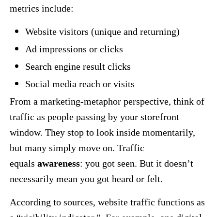
metrics include:
Website visitors (unique and returning)
Ad impressions or clicks
Search engine result clicks
Social media reach or visits
From a marketing-metaphor perspective, think of
traffic as people passing by your storefront
window. They stop to look inside momentarily,
but many simply move on. Traffic
equals
awareness
: you got seen. But it doesn’t
necessarily mean you got heard or felt.
According to sources, website traffic functions as