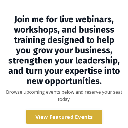
Join me for live webinars,
workshops, and business
training designed to help
you grow your business,
strengthen your leadership,
and turn your expertise into
new opportunities.
Browse upcoming events below and reserve your seat
today.
View Featured Events