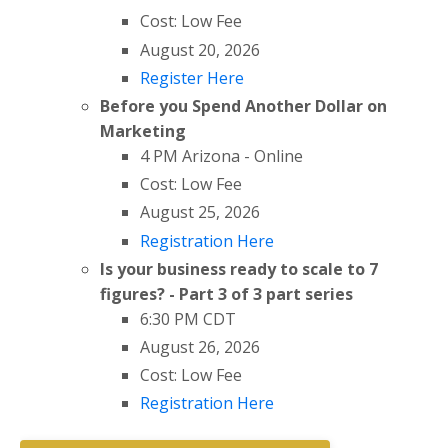
Cost: Low Fee
August 20, 2026
Register Here
Before you Spend Another Dollar on
Marketing
4 PM Arizona - Online
Cost: Low Fee
August 25, 2026
Registration Here
Is your business ready to scale to 7
figures? - Part 3 of 3 part series
6:30 PM CDT
August 26, 2026
Cost: Low Fee
Registration Here