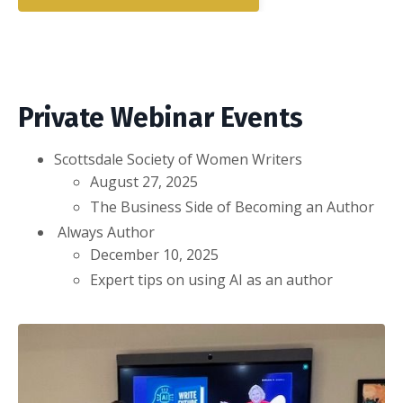
Private Webinar Events
Scottsdale Society of Women Writers
August 27, 2025
The Business Side of Becoming an Author
Always Author
December 10, 2025
Expert tips on using AI as an author