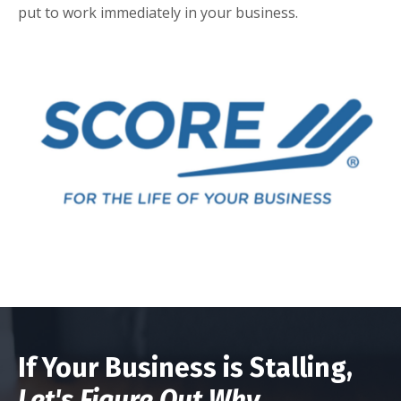
put to work immediately in your business.
If Your Business is Stalling,
Let's Figure Out Why