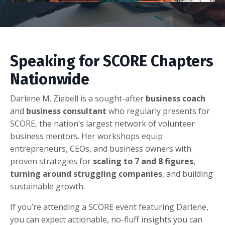
Speaking for SCORE Chapters
Nationwide
Darlene M. Ziebell is a sought-after
business coach
and
business consultant
who regularly presents for
SCORE, the nation’s largest network of volunteer
business mentors. Her workshops equip
entrepreneurs, CEOs, and business owners with
proven strategies for
scaling to 7 and 8 figures
,
turning around struggling companies
, and building
sustainable growth.
If you’re attending a SCORE event featuring Darlene,
you can expect actionable, no-fluff insights you can