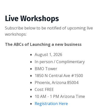
Live Workshops
Subscribe below to be notified of upcoming live
workshops:
The ABCs of Launching a new business
August 1, 2026
In person / Complimentary
BMO Tower
1850 N Central Ave #1500
Phoenix, Arizona 85004
Cost: FREE
10 AM - 1 PM Arizona Time
Registration Here