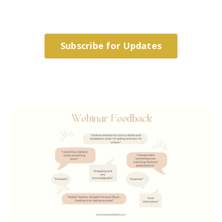
Subscribe for Updates