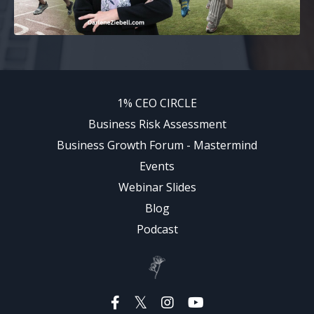
1% CEO CIRCLE
Business Risk Assessment
Business Growth Forum - Mastermind
Events
Webinar Slides
Blog
Podcast