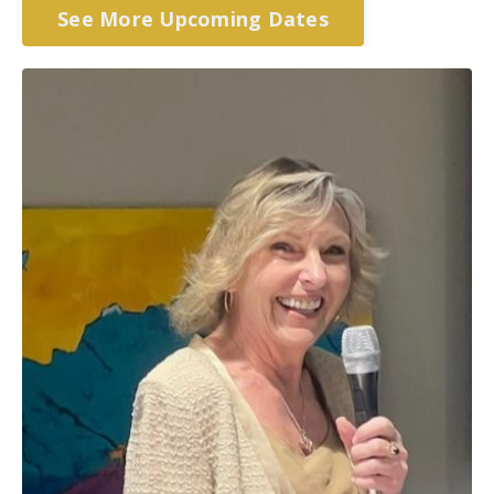
See More Upcoming Dates