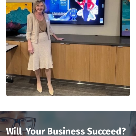
Will Your Business Succeed?