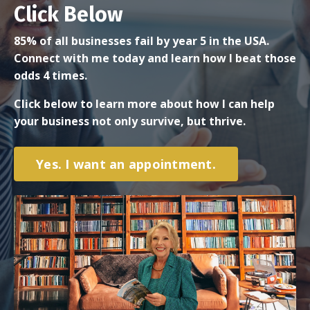
Click Below
85% of all businesses fail by year 5 in the USA.
Connect with me today and learn how I beat those
odds 4 times.
Click below to learn more about how I can help
your business not only survive, but thrive.
Yes. I want an appointment.