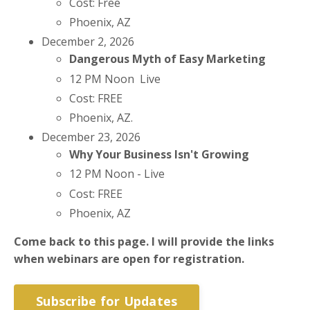
Cost: Free
Phoenix, AZ
December 2, 2026
Dangerous Myth of Easy Marketing
12 PM Noon Live
Cost: FREE
Phoenix, AZ.
December 23, 2026
Why Your Business Isn't Growing
12 PM Noon - Live
Cost: FREE
Phoenix, AZ
Come back to this page. I will provide the links
when webinars are open for registration.
Subscribe for Updates