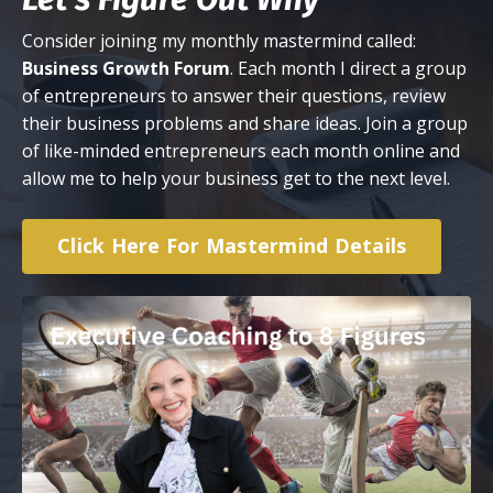
Consider joining my monthly mastermind called:
Business Growth Forum
. Each month I direct a group
of entrepreneurs to answer their questions, review
their business problems and share ideas. Join a group
of like-minded entrepreneurs each month online and
allow me to help your business get to the next level.
Click Here For Mastermind Details