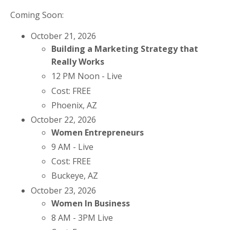
Coming Soon:
October 21, 2026
Building a Marketing Strategy that
Really Works
12 PM Noon - Live
Cost: FREE
Phoenix, AZ
October 22, 2026
Women Entrepreneurs
9 AM - Live
Cost: FREE
Buckeye, AZ
October 23, 2026
Women In Business
8 AM - 3PM Live