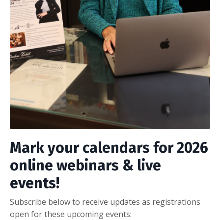
Mark your calendars for 2026
online webinars & live
events!
Subscribe below to receive updates as registrations
open for these upcoming events: