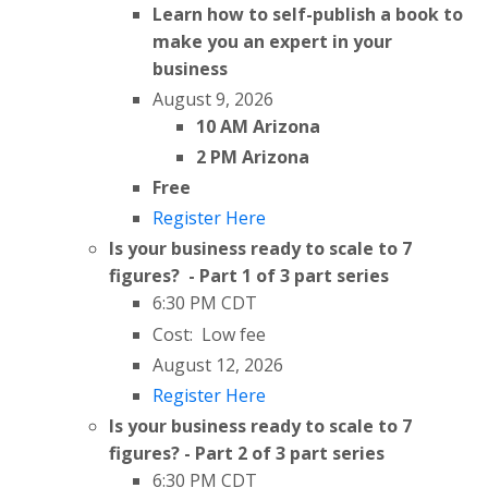
Learn how to self-publish a book to
make you an expert in your
business
August 9, 2026
10 AM Arizona
2 PM Arizona
Free
Register Here
Is your business ready to scale to 7
figures? - Part 1 of 3 part series
6:30 PM CDT
Cost: Low fee
August 12, 2026
Register Here
Is your business ready to scale to 7
figures? - Part 2 of 3 part series
6:30 PM CDT