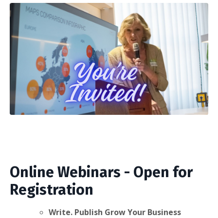
Online Webinars - Open for
Registration
Write. Publish Grow Your Business