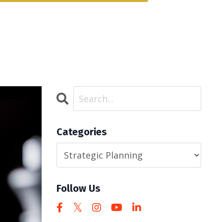
Categories
Follow Us