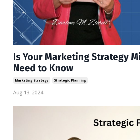
Is Your Marketing Strategy M
Need to Know
Marketing Strategy
Strategic Planning
Aug 13, 2024