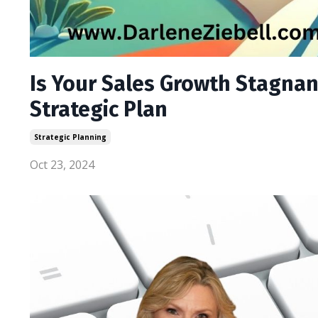
Is Your Sales Growth Stagnant
Strategic Plan
Strategic Planning
Oct 23, 2024