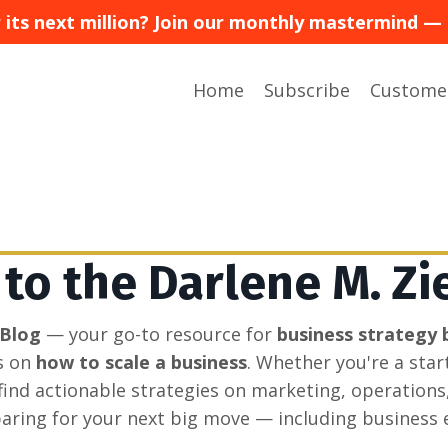
or its next million? Join our monthly mastermind
Home
Subscribe
Custome
o the Darlene M. Zi
 Blog
— your go-to resource for
business strategy 
s on
how to scale a business
. Whether you're a sta
l find actionable strategies on marketing, operations
aring for your next big move — including business e