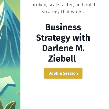
broken, scale faster, and build
strategy that works.
Business
Strategy with
Darlene M.
Ziebell
Book a Session