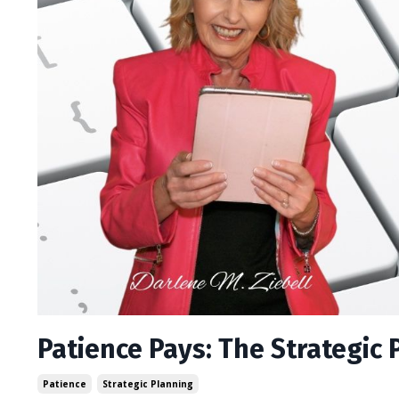
Patience Pays: The Strategic 
Patience
Strategic Planning