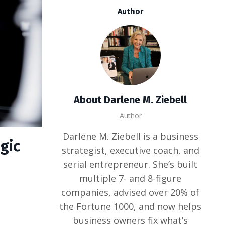
Author
About Darlene M. Ziebell
Author
Darlene M. Ziebell is a business
gic
strategist, executive coach, and
serial entrepreneur. She’s built
multiple 7- and 8-figure
companies, advised over 20% of
the Fortune 1000, and now helps
business owners fix what’s