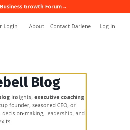
 — Business Growth Forum→
r Login
About
Contact Darlene
Log In
ebell Blog
blog
insights,
executive coaching
rtup founder, seasoned CEO, or
, decision-making, leadership, and
xits.