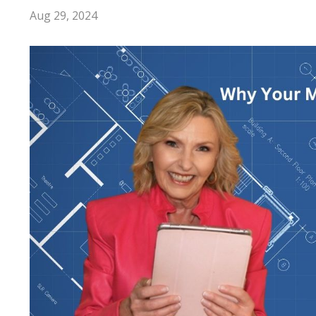
Aug 29, 2024