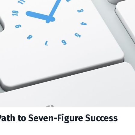
Path to Seven-Figure Success