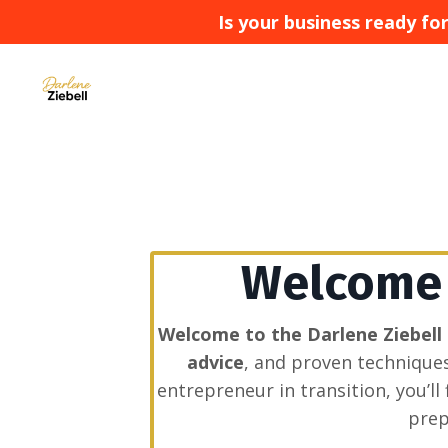
Is your business ready f
Welcome t
Welcome to the Darlene Ziebell
advice
, and proven technique
entrepreneur in transition, you’l
prep