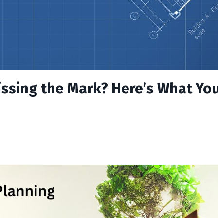
issing the Mark? Here’s What Yo