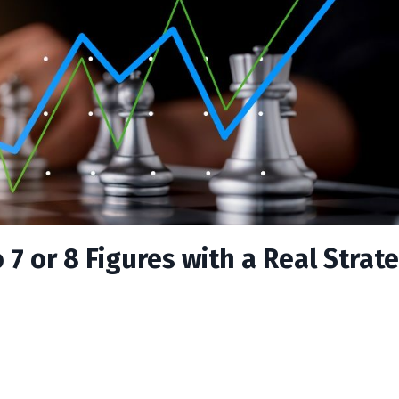
7 or 8 Figures with a Real Strate