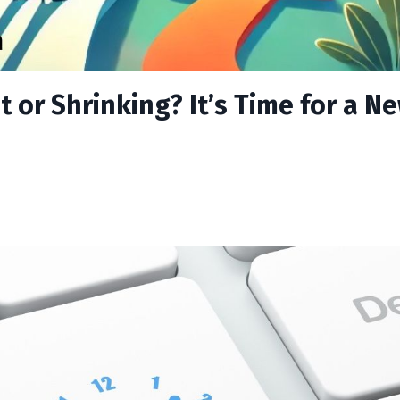
 or Shrinking? It’s Time for a N