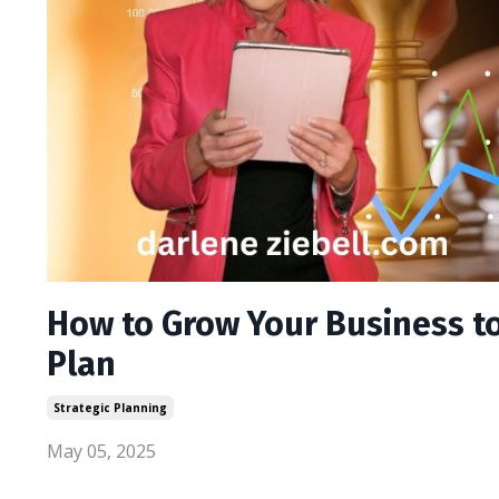
How to Grow Your Business to 
Plan
Strategic Planning
May 05, 2025