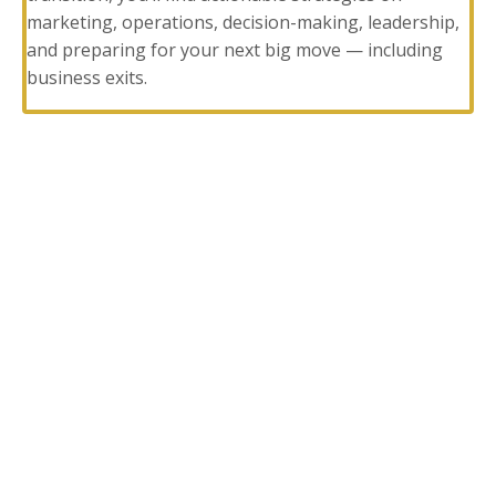
marketing, operations, decision-making, leadership,
and preparing for your next big move — including
business exits.