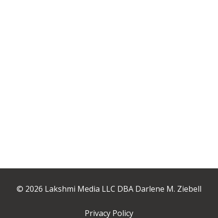
© 2026 Lakshmi Media LLC DBA Darlene M. Ziebell
Privacy Policy