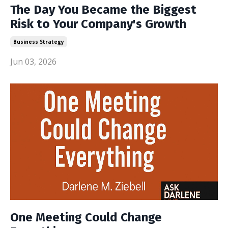
The Day You Became the Biggest
Risk to Your Company's Growth
Business Strategy
Jun 03, 2026
One Meeting Could Change