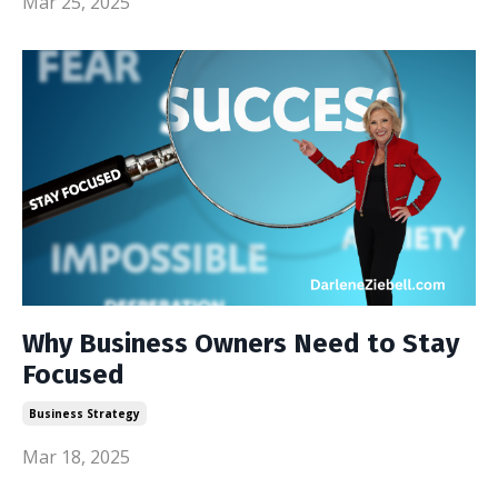
Mar 25, 2025
Why Business Owners Need to Stay
Focused
Business Strategy
Mar 18, 2025