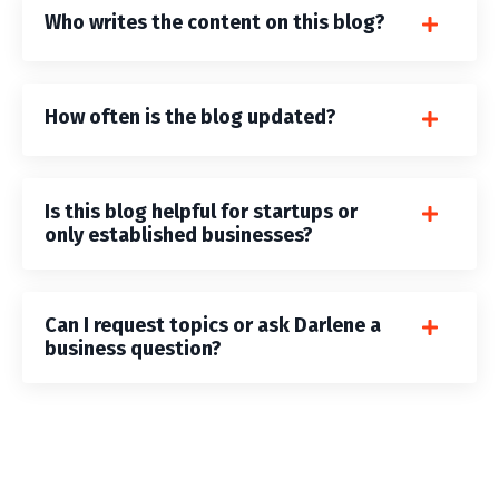
Who writes the content on this blog?
How often is the blog updated?
Is this blog helpful for startups or
only established businesses?
Can I request topics or ask Darlene a
business question?