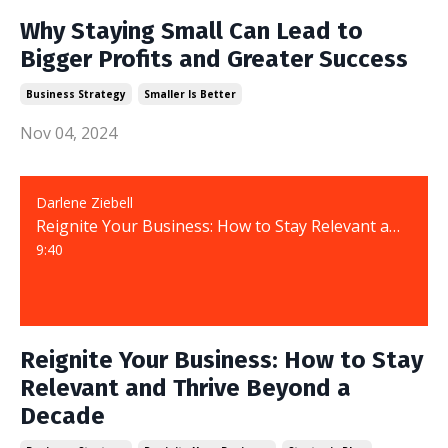
Why Staying Small Can Lead to
Bigger Profits and Greater Success
Business Strategy
Smaller Is Better
Nov 04, 2024
Darlene Ziebell
Reignite Your Business: How to Stay Relevant and Thrive Beyond a Decade
9:40
Reignite Your Business: How to Stay
Relevant and Thrive Beyond a
Decade