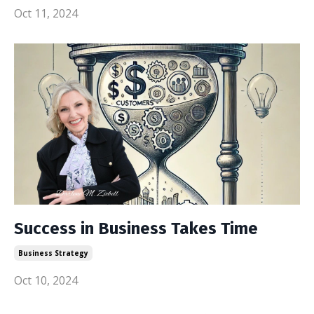
Oct 11, 2024
Success in Business Takes Time
Business Strategy
Oct 10, 2024