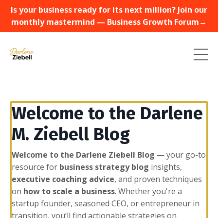
Is your business ready for its next million? Join our
monthly mastermind — Business Growth Forum→
Welcome to the Darlene
M. Ziebell Blog
Welcome to the Darlene Ziebell Blog
— your go-to
resource for
business strategy blog
insights,
executive coaching advice
, and proven techniques
on
how to scale a business
. Whether you're a
startup founder, seasoned CEO, or entrepreneur in
transition, you’ll find actionable strategies on