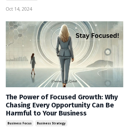
Oct 14, 2024
The Power of Focused Growth: Why
Chasing Every Opportunity Can Be
Harmful to Your Business
Business Focus
Business Strategy