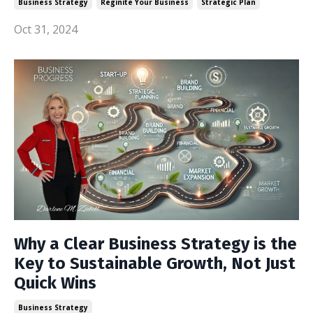
Business Strategy
Reginite Your Business
Strategic Plan
Oct 31, 2024
Why a Clear Business Strategy is the
Key to Sustainable Growth, Not Just
Quick Wins
Business Strategy