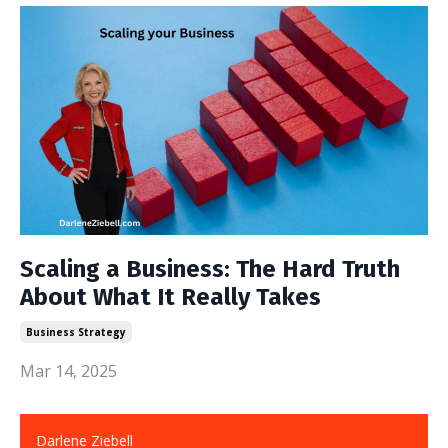
Scaling a Business: The Hard Truth
About What It Really Takes
Business Strategy
Mar 14, 2025
Darlene Ziebell