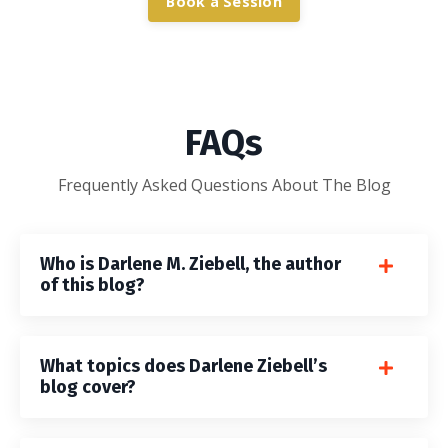
Book a Session
FAQs
Frequently Asked Questions About The Blog
Who is Darlene M. Ziebell, the author
of this blog?
What topics does Darlene Ziebell’s
blog cover?