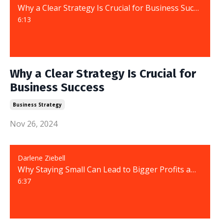
Why a Clear Strategy Is Crucial for Business Success
6:13
Why a Clear Strategy Is Crucial for
Business Success
Business Strategy
Nov 26, 2024
Darlene Ziebell
Why Staying Small Can Lead to Bigger Profits and Greater Success
6:37