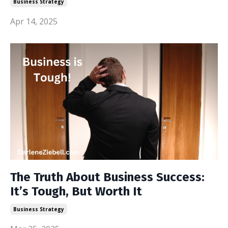
Business Strategy
Apr 14, 2025
The Truth About Business Success:
It’s Tough, But Worth It
Business Strategy