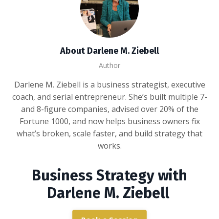
About Darlene M. Ziebell
Author
Darlene M. Ziebell is a business strategist, executive
coach, and serial entrepreneur. She’s built multiple 7-
and 8-figure companies, advised over 20% of the
Fortune 1000, and now helps business owners fix
what’s broken, scale faster, and build strategy that
works.
Business Strategy with
Darlene M. Ziebell