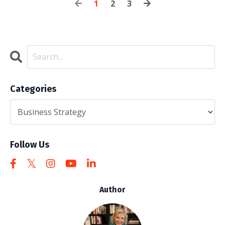
1
2
3
Categories
Follow Us
Author