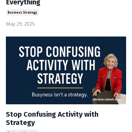
Everything
Business Strategy
May 29, 2025
Stop Confusing Activity with
Strategy