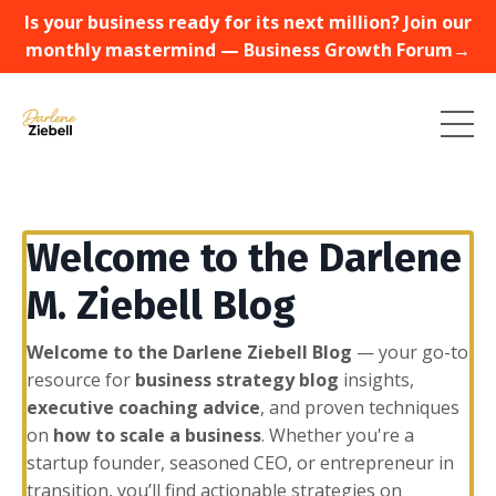
Is your business ready for its next million? Join our
monthly mastermind — Business Growth Forum→
Welcome to the Darlene
M. Ziebell Blog
Welcome to the Darlene Ziebell Blog
— your go-to
resource for
business strategy blog
insights,
executive coaching advice
, and proven techniques
on
how to scale a business
. Whether you're a
startup founder, seasoned CEO, or entrepreneur in
transition, you’ll find actionable strategies on