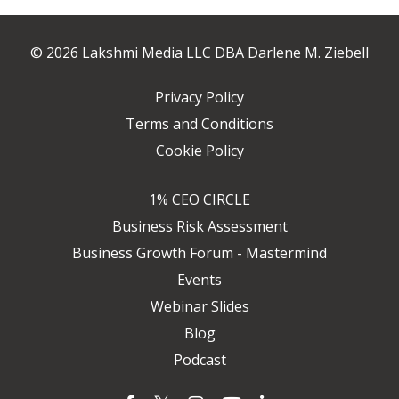
© 2026 Lakshmi Media LLC DBA Darlene M. Ziebell
Privacy Policy
Terms and Conditions
Cookie Policy
1% CEO CIRCLE
Business Risk Assessment
Business Growth Forum - Mastermind
Events
Webinar Slides
Blog
Podcast