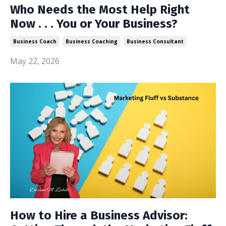
Who Needs the Most Help Right
Now . . . You or Your Business?
Business Coach
Business Coaching
Business Consultant
May 22, 2026
How to Hire a Business Advisor: