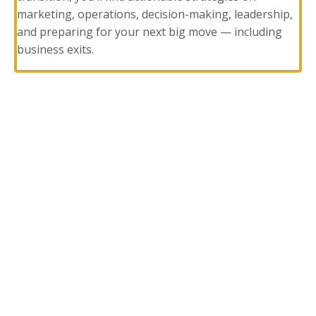
marketing, operations, decision-making, leadership,
and preparing for your next big move — including
business exits.