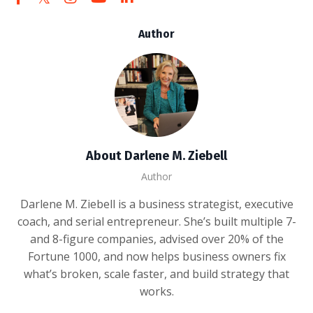
Author
About Darlene M. Ziebell
Author
Darlene M. Ziebell is a business strategist, executive
coach, and serial entrepreneur. She’s built multiple 7-
and 8-figure companies, advised over 20% of the
Fortune 1000, and now helps business owners fix
what’s broken, scale faster, and build strategy that
works.