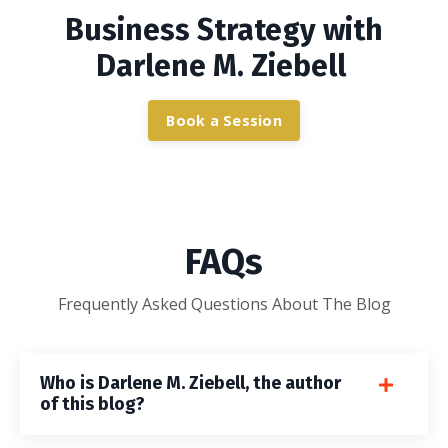
Business Strategy with
Darlene M. Ziebell
Book a Session
FAQs
Frequently Asked Questions About The Blog
Who is Darlene M. Ziebell, the author
of this blog?