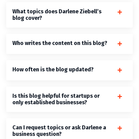
What topics does Darlene Ziebell’s
blog cover?
Who writes the content on this blog?
How often is the blog updated?
Is this blog helpful for startups or
only established businesses?
Can I request topics or ask Darlene a
business question?