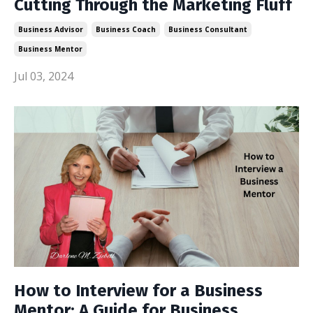
Cutting Through the Marketing Fluff
Business Advisor
Business Coach
Business Consultant
Business Mentor
Jul 03, 2024
How to Interview for a Business
Mentor: A Guide for Business