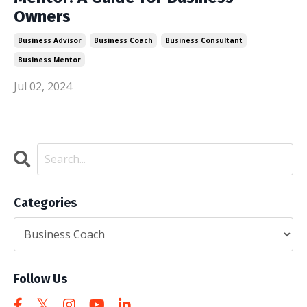
Owners
Business Advisor
Business Coach
Business Consultant
Business Mentor
Jul 02, 2024
Categories
Follow Us