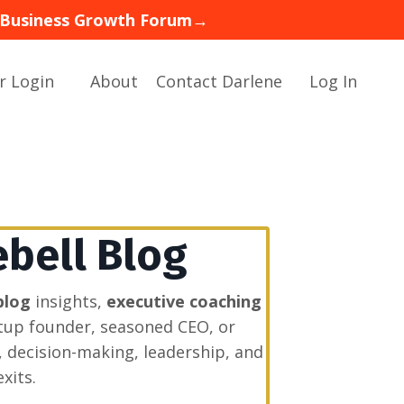
 — Business Growth Forum→
r Login
About
Contact Darlene
Log In
ebell Blog
blog
insights,
executive coaching
rtup founder, seasoned CEO, or
, decision-making, leadership, and
xits.