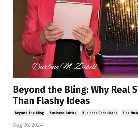
Beyond the Bling: Why Real 
Than Flashy Ideas
Beyond The Bling
Business Advice
Business Consultant
Side Hus
Aug 06, 2024