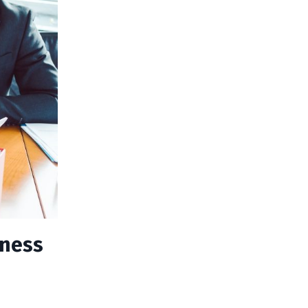
iness