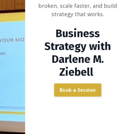
broken, scale faster, and build
strategy that works.
Business
Strategy with
Darlene M.
Ziebell
Book a Session