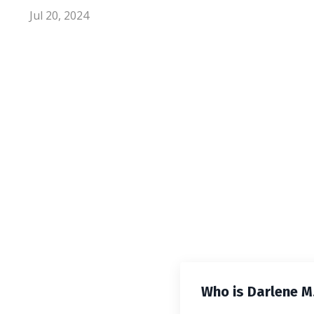
Jul 20, 2024
Who is Darlene M.