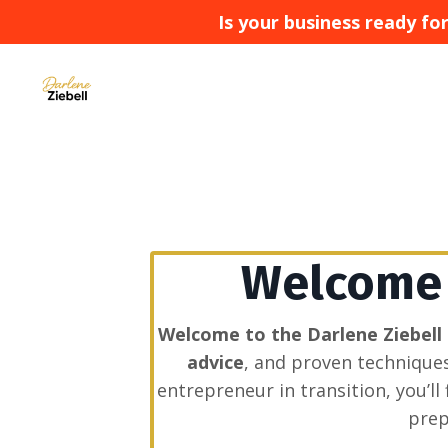
Is your business ready f
Welcome t
Welcome to the Darlene Ziebell
advice
, and proven technique
entrepreneur in transition, you’l
prep