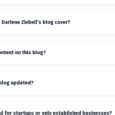
Darlene Ziebell’s blog cover?
ntent on this blog?
 blog updated?
ful for startups or only established businesses?