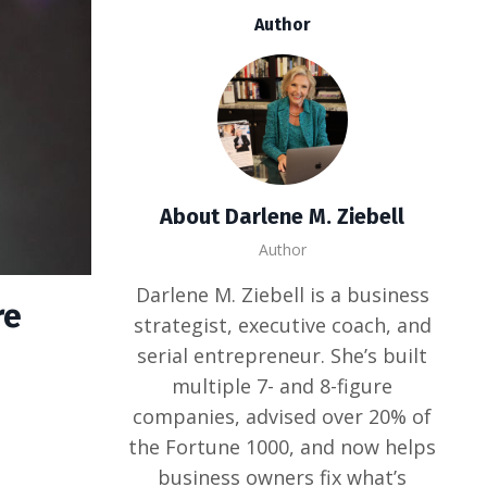
Author
About Darlene M. Ziebell
Author
Darlene M. Ziebell is a business
re
strategist, executive coach, and
serial entrepreneur. She’s built
multiple 7- and 8-figure
companies, advised over 20% of
the Fortune 1000, and now helps
business owners fix what’s