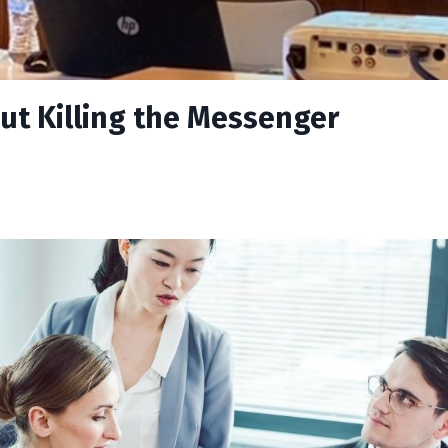
ut Killing the Messenger