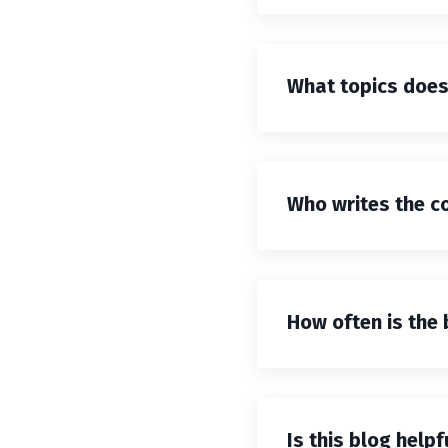
What topics does 
Who writes the co
How often is the
Is this blog help