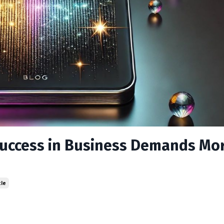
Success in Business Demands Mo
tle