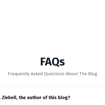
FAQs
Frequently Asked Questions About The Blog
 Ziebell, the author of this blog?