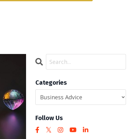
Categories
Follow Us