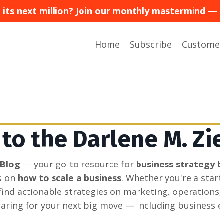
or its next million? Join our monthly mastermind
Home
Subscribe
Custome
o the Darlene M. Zi
 Blog
— your go-to resource for
business strategy 
s on
how to scale a business
. Whether you're a sta
l find actionable strategies on marketing, operations
aring for your next big move — including business e