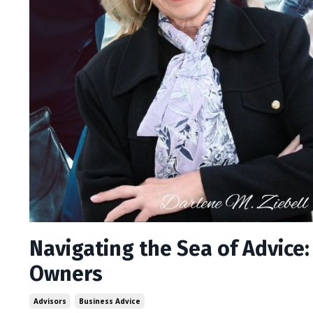
Navigating the Sea of Advice
Owners
Advisors
Business Advice