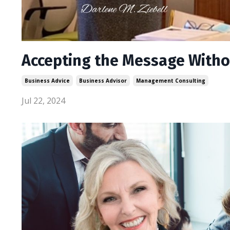
Accepting the Message Witho
Business Advice
Business Advisor
Management Consulting
Jul 22, 2024