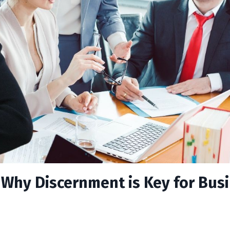
: Why Discernment is Key for Bus